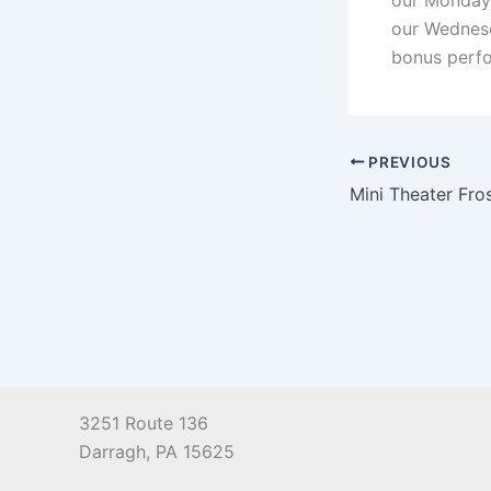
our Monday 
our Wednesd
bonus perfo
PREVIOUS
Mini Theater Fr
3251 Route 136
Darragh, PA 15625