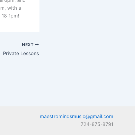
 & 6pm, and
m, with a
 18 1pm!
NEXT
Private Lessons
maestromindsmusic@gmail.com
724-875-8791