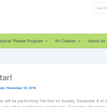
Search
usical Theater Program
Art Classes
About Us
tar!
nds
/
November 12, 2019
ter will be performing The Star on Sunday, December 8 at