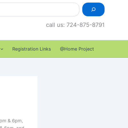
call us: 724-875-8791
Registration Links
@Home Project
 1pm & 6pm,