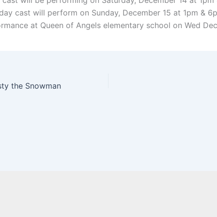
cast will be performing on Saturday, December 14 at 1pm
ay cast will perform on Sunday, December 15 at 1pm & 6p
rmance at Queen of Angels elementary school on Wed Dec
osty the Snowman