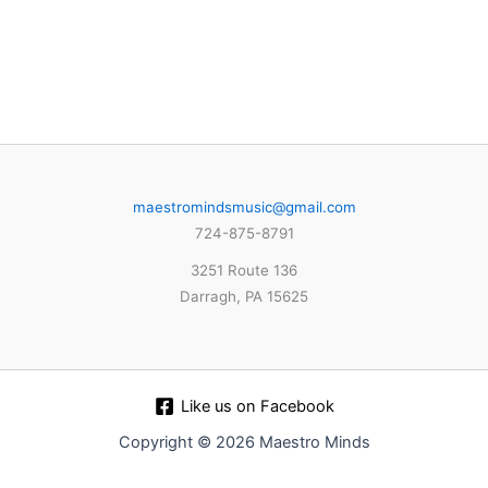
maestromindsmusic@gmail.com
724-875-8791
3251 Route 136
Darragh, PA 15625
Like us on Facebook
Copyright © 2026 Maestro Minds