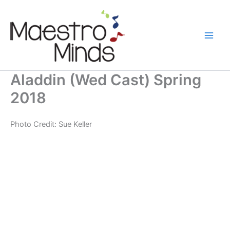
Skip
to
content
Aladdin (Wed Cast) Spring
2018
Photo Credit: Sue Keller