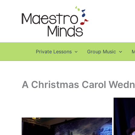
Skip
to
content
Private Lessons
Group Music
M
A Christmas Carol Wedn