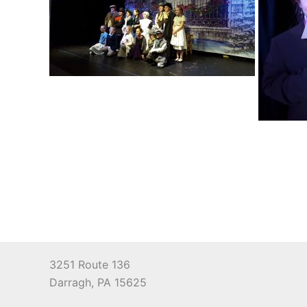
3251 Route 136
Darragh, PA 15625