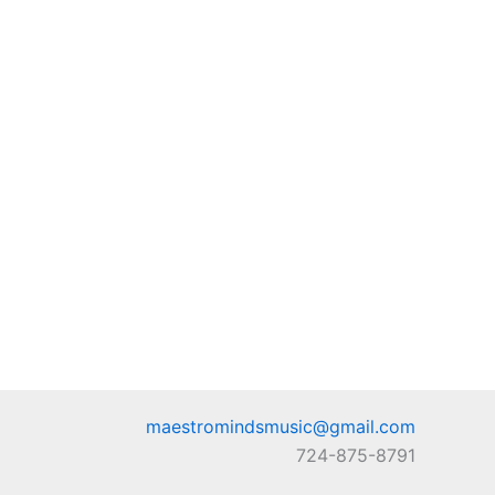
maestromindsmusic@gmail.com
724-875-8791