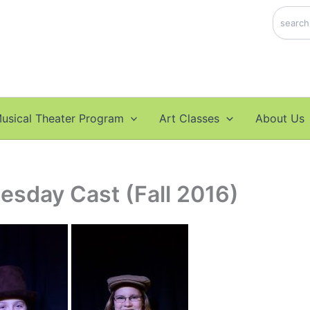
Search
usical Theater Program
Art Classes
About Us
esday Cast (Fall 2016)