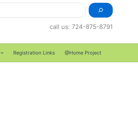
call us: 724-875-8791
Registration Links
@Home Project