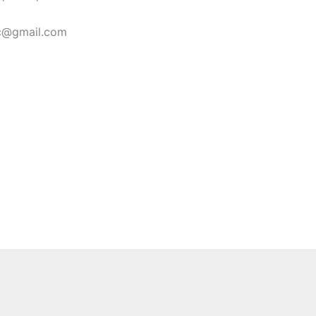
ic@gmail.com