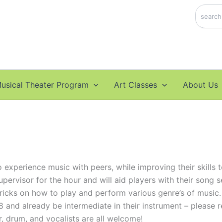
Search
usical Theater Program
Art Classes
About Us
experience music with peers, while improving their skills to
upervisor for the hour and will aid players with their song 
tricks on how to play and perform various genre’s of music.
8 and already be intermediate in their instrument – please r
r, drum, and vocalists are all welcome!