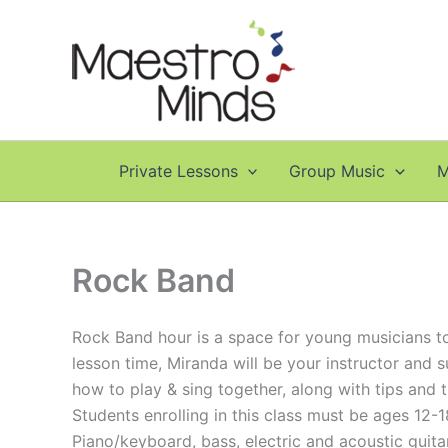
Skip
to
content
Private Lessons
Group Music
M
Rock Band
Rock Band hour is a space for young musicians to 
lesson time, Miranda will be your instructor and s
how to play & sing together, along with tips and 
Students enrolling in this class must be ages 12-1
Piano/keyboard, bass, electric and acoustic guita