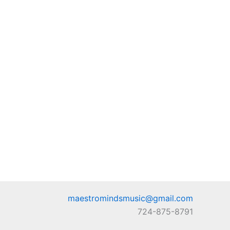
maestromindsmusic@gmail.com
724-875-8791