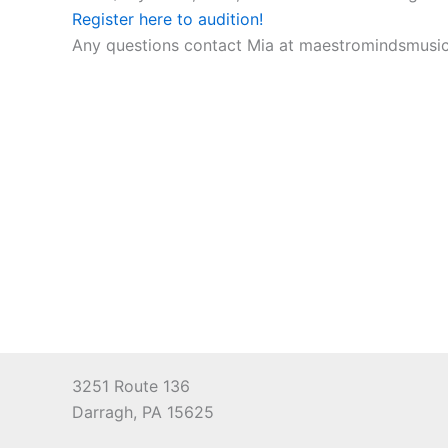
Register here to audition!
Any questions contact Mia at maestromindsmus
3251 Route 136
Darragh, PA 15625