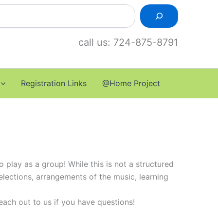
call us: 724-875-8791
Registration Links
@Home Project
 play as a group! While this is not a structured
selections, arrangements of the music, learning
each out to us if you have questions!