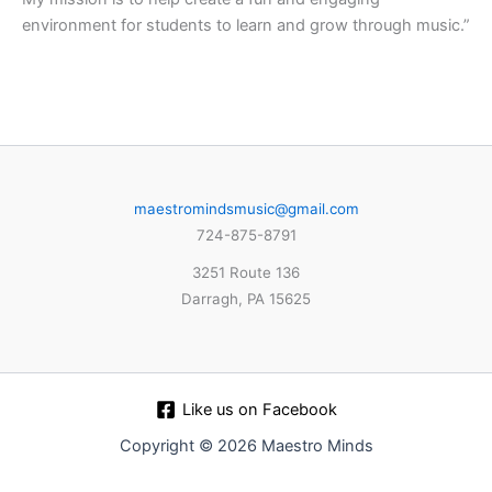
environment for students to learn and grow through music.”
maestromindsmusic@gmail.com
724-875-8791
3251 Route 136
Darragh, PA 15625
Like us on Facebook
Copyright © 2026 Maestro Minds