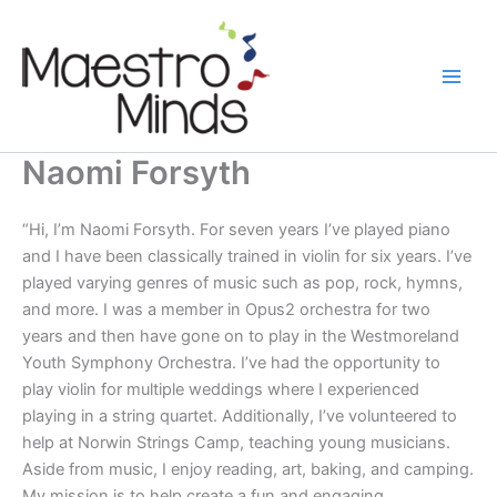
Skip
to
content
Naomi Forsyth
“Hi, I’m Naomi Forsyth. For seven years I’ve played piano
and I have been classically trained in violin for six years. I’ve
played varying genres of music such as pop, rock, hymns,
and more. I was a member in Opus2 orchestra for two
years and then have gone on to play in the Westmoreland
Youth Symphony Orchestra. I’ve had the opportunity to
play violin for multiple weddings where I experienced
playing in a string quartet. Additionally, I’ve volunteered to
help at Norwin Strings Camp, teaching young musicians.
Aside from music, I enjoy reading, art, baking, and camping.
My mission is to help create a fun and engaging