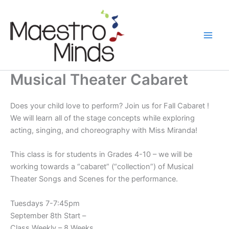
Skip
to
content
Musical Theater Cabaret
Does your child love to perform? Join us for Fall Cabaret !
We will learn all of the stage concepts while exploring
acting, singing, and choreography with Miss Miranda!
This class is for students in Grades 4-10 – we will be
working towards a “cabaret” (“collection”) of Musical
Theater Songs and Scenes for the performance.
Tuesdays 7-7:45pm
September 8th Start –
Class Weekly – 8 Weeks