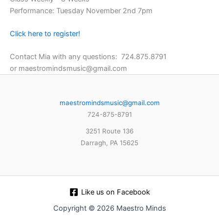
Performance: Tuesday November 2nd 7pm
Click here to register!
Contact Mia with any questions: 724.875.8791
or maestromindsmusic@gmail.com
maestromindsmusic@gmail.com
724-875-8791
3251 Route 136
Darragh, PA 15625
Like us on Facebook
Copyright © 2026 Maestro Minds