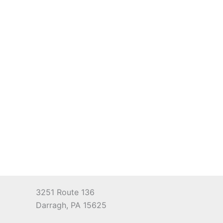
3251 Route 136
Darragh, PA 15625