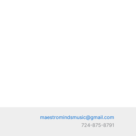
maestromindsmusic@gmail.com
724-875-8791