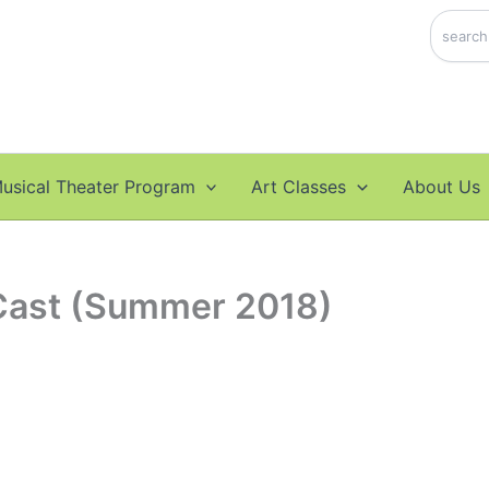
Search
usical Theater Program
Art Classes
About Us
Cast (Summer 2018)