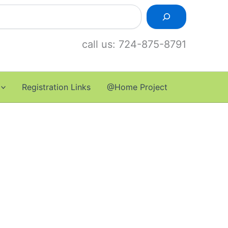
call us: 724-875-8791
Registration Links
@Home Project