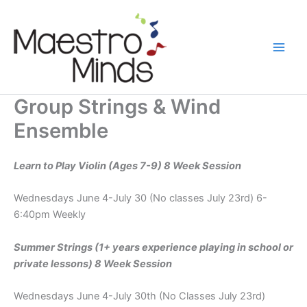
Skip
to
content
Group Strings & Wind
Ensemble
Learn to Play Violin (Ages 7-9) 8 Week Session
Wednesdays June 4-July 30 (No classes July 23rd) 6-
6:40pm Weekly
Summer Strings (1+ years experience playing in school or
private lessons) 8 Week Session
Wednesdays June 4-July 30th (No Classes July 23rd)