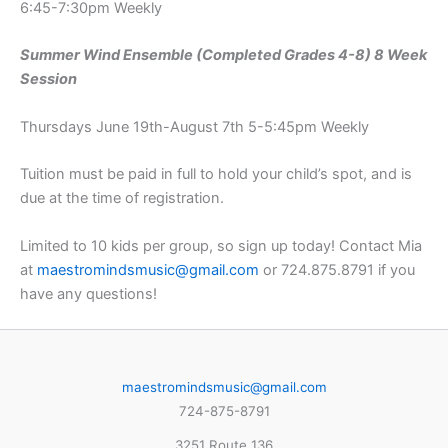
6:45-7:30pm Weekly
Summer Wind Ensemble (Completed Grades 4-8) 8 Week
Session
Thursdays June 19th-August 7th 5-5:45pm Weekly
Tuition must be paid in full to hold your child’s spot, and is
due at the time of registration.
Limited to 10 kids per group, so sign up today! Contact Mia
at
maestromindsmusic@gmail.com
or 724.875.8791 if you
have any questions!
maestromindsmusic@gmail.com
724-875-8791
3251 Route 136