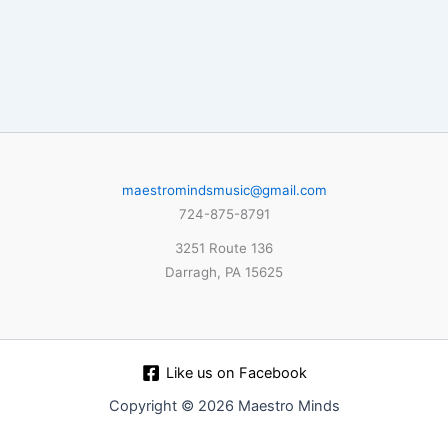
maestromindsmusic@gmail.com
724-875-8791
3251 Route 136
Darragh, PA 15625
Like us on Facebook
Copyright © 2026 Maestro Minds