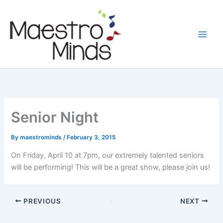
Skip
to
content
Senior Night
By
maestrominds
/
February 3, 2015
On Friday, April 10 at 7pm, our extremely talented seniors
will be performing! This will be a great show, please join us!
PREVIOUS
NEXT