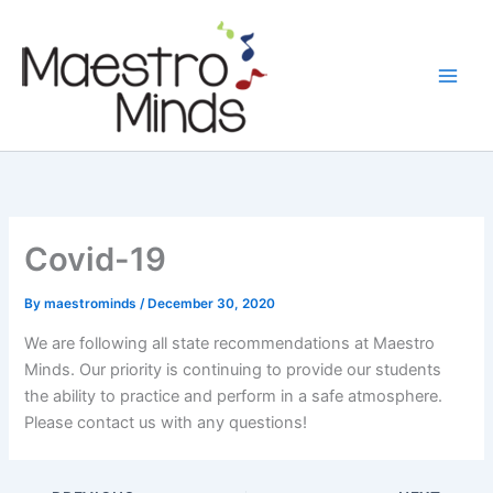
Skip
to
content
Covid-19
By
maestrominds
/
December 30, 2020
We are following all state recommendations at Maestro
Minds. Our priority is continuing to provide our students
the ability to practice and perform in a safe atmosphere.
Please contact us with any questions!