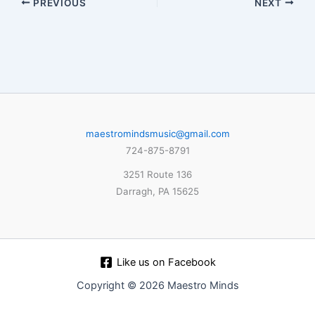
PREVIOUS
NEXT
maestromindsmusic@gmail.com
724-875-8791
3251 Route 136
Darragh, PA 15625
Like us on Facebook
Copyright © 2026 Maestro Minds