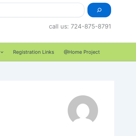
call us: 724-875-8791
Registration Links
@Home Project