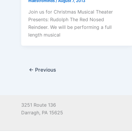
maestrominds
/
August 7, 2013
Join us for Christmas Musical Theater
Presents: Rudolph The Red Nosed
Reindeer. We will be performing a full
length musical
←
Previous
3251 Route 136
Darragh, PA 15625