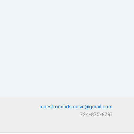
maestromindsmusic@gmail.com
724-875-8791