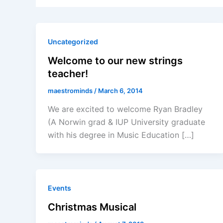
Uncategorized
Welcome to our new strings
teacher!
maestrominds
/
March 6, 2014
We are excited to welcome Ryan Bradley
(A Norwin grad & IUP University graduate
with his degree in Music Education […]
Events
Christmas Musical