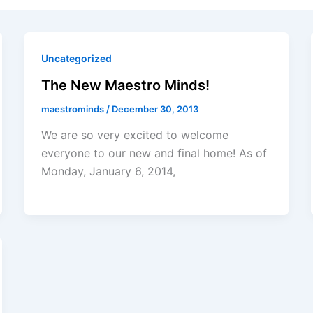
Uncategorized
The New Maestro Minds!
maestrominds
/
December 30, 2013
We are so very excited to welcome
everyone to our new and final home! As of
Monday, January 6, 2014,