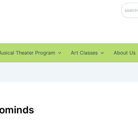
Search
usical Theater Program
Art Classes
About Us
rominds