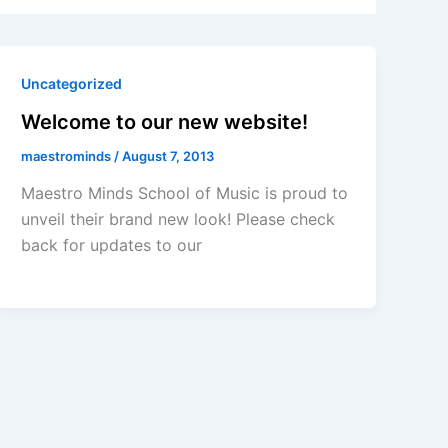
Uncategorized
Welcome to our new website!
maestrominds
/
August 7, 2013
Maestro Minds School of Music is proud to
unveil their brand new look! Please check
back for updates to our